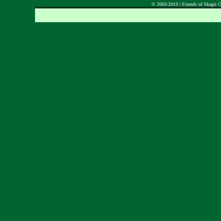
© 2003-2019 | Friends of Skagit Co