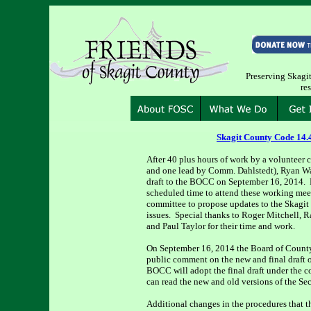
Preserving Skagit 
re
Skagit County Code 14.
After 40 plus hours of work by a volunteer
and one lead by Comm. Dahlstedt), Ryan Walt
draft to the BOCC on September 16, 2014. 
scheduled time to attend these working mee
committee to propose updates to the Skagit
issues. Special thanks to Roger Mitchell, 
and Paul Taylor for their time and work.
On September 16, 2014 the Board of County
public comment on the new and final draft 
BOCC will adopt the final draft under the 
can read the new and old versions of the S
Additional changes in the procedures that