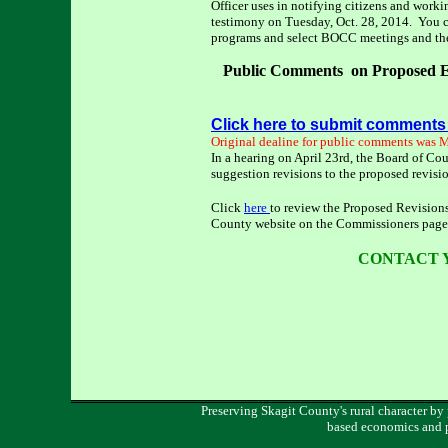
Officer uses in notifying citizens and wor
testimony on Tuesday, Oct. 28, 2014. You 
programs and select BOCC meetings and th
Public Comments on Proposed E
Click here to submit comments
Original dealine for public comments was 
In a hearing on April 23rd, the Board of Co
suggestion revisions to the proposed revis
Click
here
to review the Proposed Revision
County website on the Commissioners page
CONTACT 
Preserving Skagit County's rural character by
based economics and 